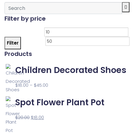
Filter by price
Filter
Products
Children Decorated Shoes
$
18.00
–
$
45.00
Spot Flower Plant Pot
$
20.00
$
18.00