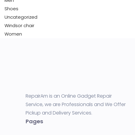
Men
Shoes
Uncategorized
Windsor chair
Women
RepairAm is an Online Gadget Repair
Service, we are Professionals and We Offer
Pickup and Delivery Services.
Pages