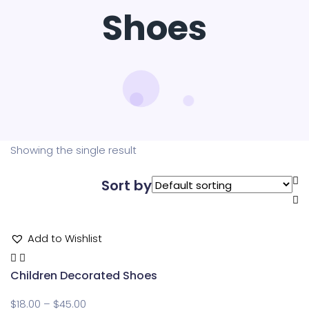
Shoes
Showing the single result
Sort by
Add to Wishlist
Children Decorated Shoes
$
18.00
–
$
45.00