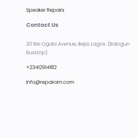
Speaker Repairs
Contact Us
20 Bisi Ogabi Avenue, Ikeja, Lagos. (Balogun
Busstop)
+23412914182
info@repairam.com