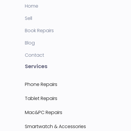
Home
Sell
Book Repairs
Blog
Contact
Services
Phone Repairs
Tablet Repairs
Mac&PC Repairs
Smartwatch & Accessories