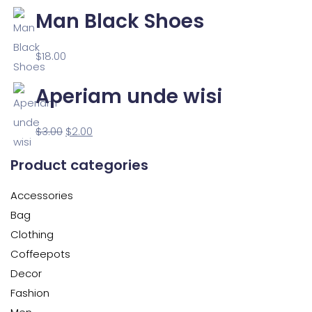
Man Black Shoes
$
18.00
Aperiam unde wisi
$
3.00
$
2.00
Product categories
Accessories
Bag
Clothing
Coffeepots
Decor
Fashion