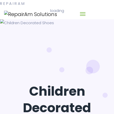
R
E
P
A
I
R
A
M
loading
Children
Decorated