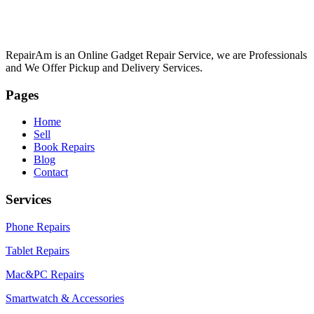
RepairAm is an Online Gadget Repair Service, we are Professionals
and We Offer Pickup and Delivery Services.
Pages
Home
Sell
Book Repairs
Blog
Contact
Services
Phone Repairs
Tablet Repairs
Mac&PC Repairs
Smartwatch & Accessories