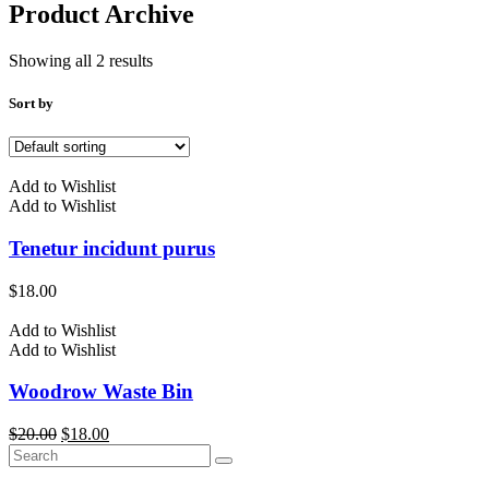
Product Archive
Showing all 2 results
Sort by
Add to Wishlist
Add to Wishlist
Tenetur incidunt purus
$
18.00
Add to Wishlist
Add to Wishlist
Woodrow Waste Bin
Original
Current
$
20.00
$
18.00
price
price
was:
is: