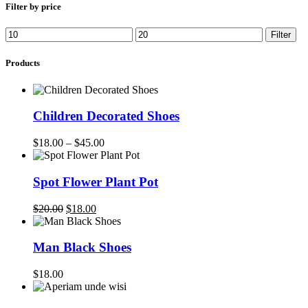
$20.00.
$18.00.
Filter by price
Min
Max
Filter
price
price
Products
Children Decorated Shoes
$
18.00
–
$
45.00
Spot Flower Plant Pot
Original
Current
$
20.00
$
18.00
price
price
was:
is:
$20.00.
$18.00.
Man Black Shoes
$
18.00