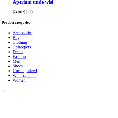
Aperiam unde wisi
Original
Current
$
3.00
$
2.00
price
price
was:
is:
Product categories
$3.00.
$2.00.
Accessories
Bag
Clothing
Coffeepots
Decor
Fashion
Men
Shoes
Uncategorized
Windsor chair
Women