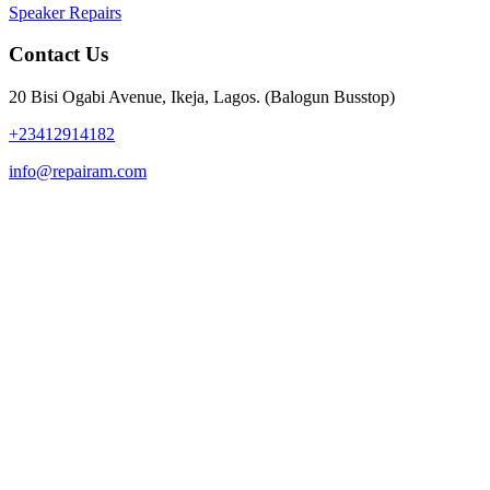
Speaker Repairs
Contact Us
20 Bisi Ogabi Avenue, Ikeja, Lagos. (Balogun Busstop)
+23412914182
info@repairam.com