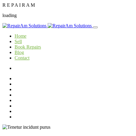
R
E
P
A
I
R
A
M
loading
Home
Sell
Book Repairs
Blog
Contact