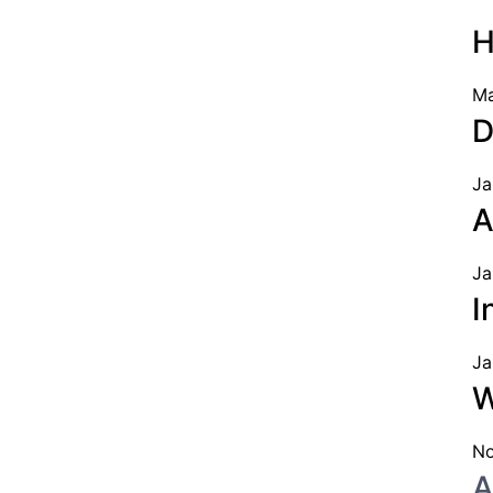
H
Ma
D
Ja
A
Ja
I
Ja
W
No
A