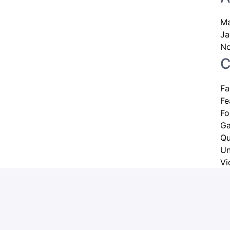
Ma
Ja
No
C
Fa
Fe
Fo
G
Qu
Un
Vi