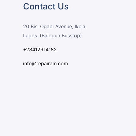
Contact Us
20 Bisi Ogabi Avenue, Ikeja,
Lagos. (Balogun Busstop)
+23412914182
info@repairam.com