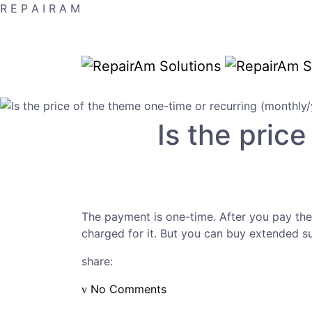
R
E
P
A
I
R
A
M
Is the pric
The payment is one-time. After you pay the
charged for it. But you can buy extended s
share:
No Comments