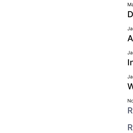
Ma
D
Ja
A
Ja
I
Ja
W
No
R
R