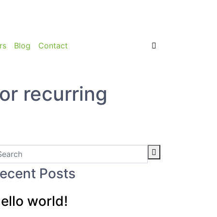
rs
Blog
Contact
or recurring
ecent Posts
ello world!