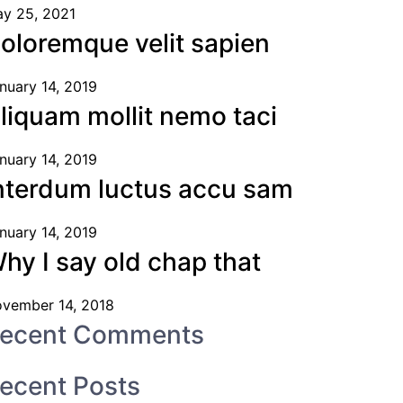
y 25, 2021
oloremque velit sapien
nuary 14, 2019
liquam mollit nemo taci
nuary 14, 2019
nterdum luctus accu sam
nuary 14, 2019
hy I say old chap that
vember 14, 2018
ecent Comments
ecent Posts