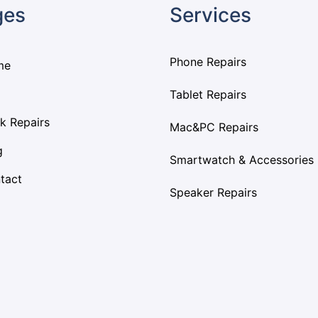
ges
Services
Phone Repairs
me
Tablet Repairs
k Repairs
Mac&PC Repairs
g
Smartwatch & Accessories
tact
Speaker Repairs