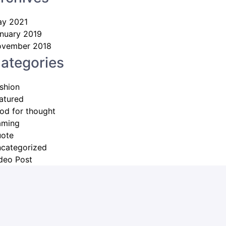
y 2021
nuary 2019
vember 2018
ategories
shion
atured
od for thought
aming
ote
categorized
deo Post