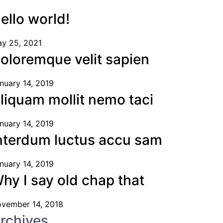
ello world!
y 25, 2021
oloremque velit sapien
nuary 14, 2019
liquam mollit nemo taci
nuary 14, 2019
nterdum luctus accu sam
nuary 14, 2019
hy I say old chap that
vember 14, 2018
rchives