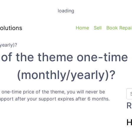
loading
Home
Sell
Book Repai
e of the theme one-time 
(monthly/yearly)?
 one-time price of the theme, you will never be
upport after your support expires after 6 months.
R
H