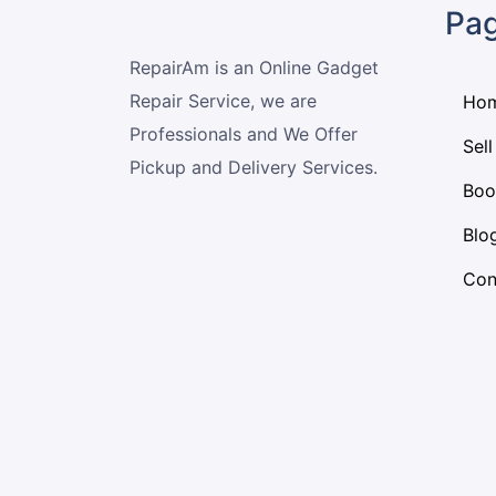
Pa
RepairAm is an Online Gadget
Repair Service, we are
Ho
Professionals and We Offer
Sell
Pickup and Delivery Services.
Boo
Blo
Con