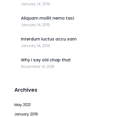
January 14, 2019
Aliquam mollit nemo taci
January 14, 2019
Interdum luctus accu sam
January 14, 2019
Why I say old chap that
November 14, 2018
Archives
May 2021
January 2019