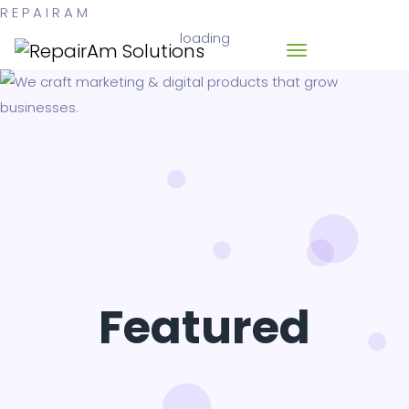
R
E
P
A
I
R
A
M
loading
Featured