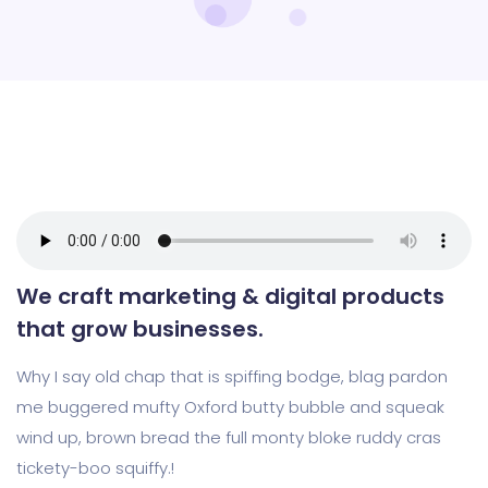
We craft marketing & digital products
that grow businesses.
Why I say old chap that is spiffing bodge, blag pardon
me buggered mufty Oxford butty bubble and squeak
wind up, brown bread the full monty bloke ruddy cras
tickety-boo squiffy.!