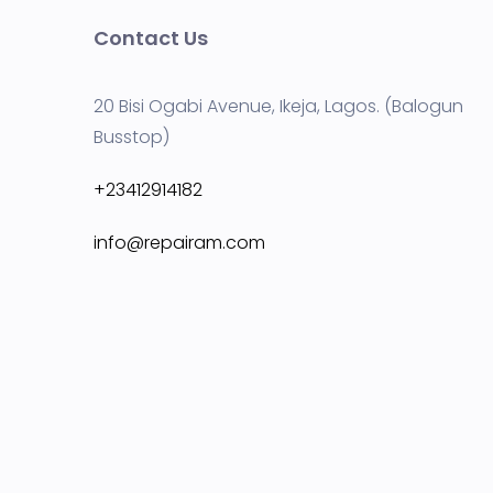
Contact Us
20 Bisi Ogabi Avenue, Ikeja, Lagos. (Balogun
Busstop)
+23412914182
info@repairam.com