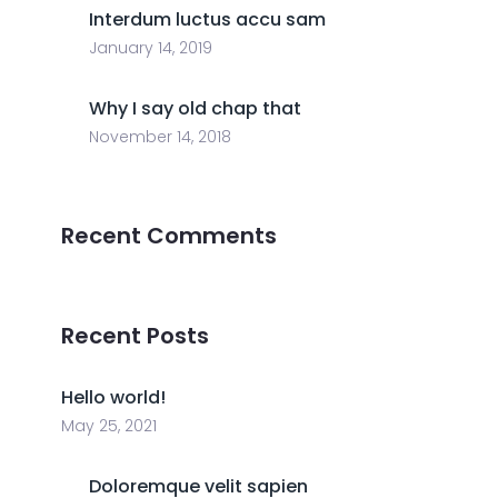
Interdum luctus accu sam
January 14, 2019
Why I say old chap that
November 14, 2018
Recent Comments
Recent Posts
Hello world!
May 25, 2021
Doloremque velit sapien