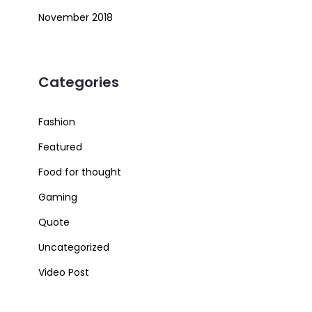
November 2018
Categories
Fashion
Featured
Food for thought
Gaming
Quote
Uncategorized
Video Post