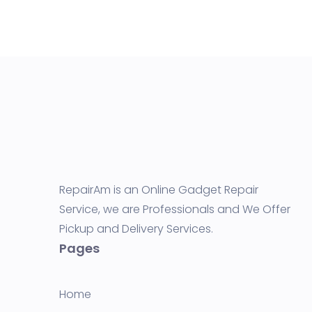
RepairAm is an Online Gadget Repair
Service, we are Professionals and We Offer
Pickup and Delivery Services.
Pages
Home