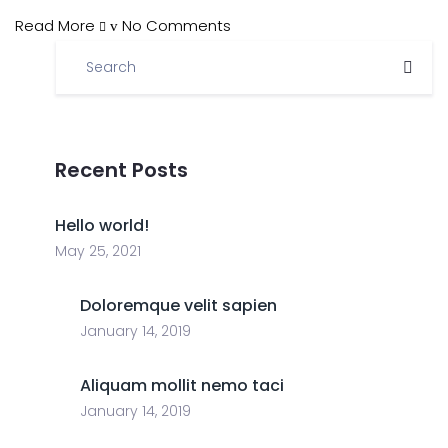
Read More
No Comments
Recent Posts
Hello world!
May 25, 2021
Doloremque velit sapien
January 14, 2019
Aliquam mollit nemo taci
January 14, 2019