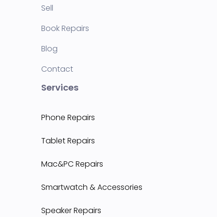
Sell
Book Repairs
Blog
Contact
Services
Phone Repairs
Tablet Repairs
Mac&PC Repairs
Smartwatch & Accessories
Speaker Repairs