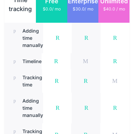
Time
Free
Enterprise
Unlimited
tracking
$0.0/ mo
$30.0/ mo
$40.0 / mo
Adding
time
manually
Timeline
Tracking
time
Adding
time
manually
Tracking