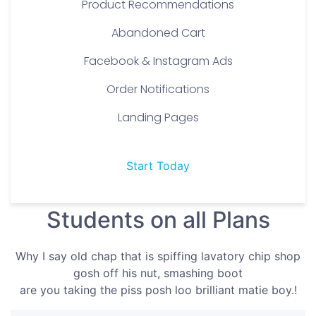
Product Recommendations
Abandoned Cart
Facebook & Instagram Ads
Order Notifications
Landing Pages
Start Today
Students on all Plans
Why I say old chap that is spiffing lavatory chip shop
gosh off his nut, smashing boot
are you taking the piss posh loo brilliant matie boy.!