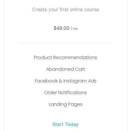
Create your first online course
$49.00
/ mo
Product Recommendations
Abandoned Cart
Facebook & Instagram Ads
Order Notifications
Landing Pages
Start Today