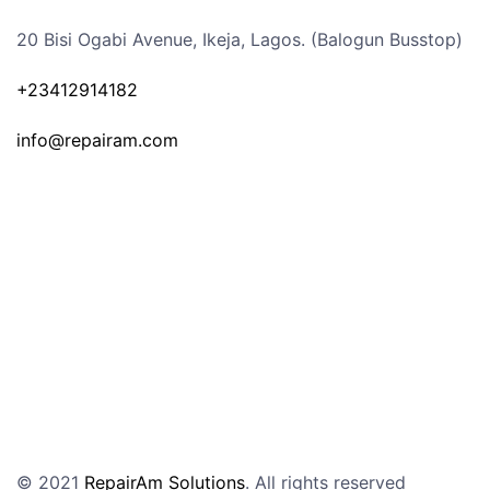
20 Bisi Ogabi Avenue, Ikeja, Lagos. (Balogun Busstop)
+23412914182
info@repairam.com
© 2021
RepairAm Solutions
. All rights reserved