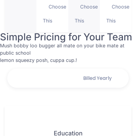
Choose
Choose
Choose
This
This
This
Simple Pricing for Your Team
Mush bobby loo bugger all mate on your bike mate at
public school
lemon squeezy posh, cuppa cup.!
Billed Monthly
Billed Yearly
Education