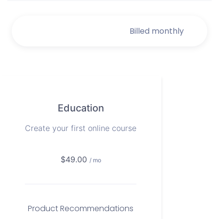
Billed monthly
Billed monthly
Education
Create your first online course
$49.00
/ mo
Product Recommendations