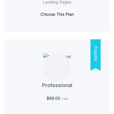
Landing Pages
Choose This Plan
Popular
Professional
$99.00
/ mo