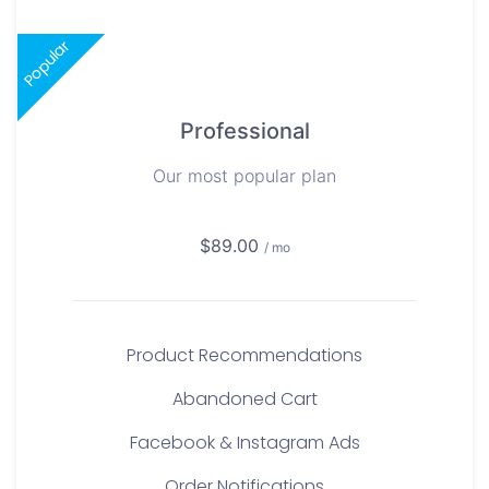
Popular
Professional
Our most popular plan
$89.00
/ mo
Product Recommendations
Abandoned Cart
Facebook & Instagram Ads
Order Notifications