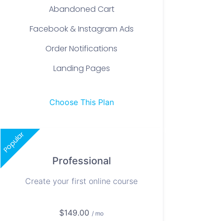
Abandoned Cart
Facebook & Instagram Ads
Order Notifications
Landing Pages
Choose This Plan
Popular
Professional
Create your first online course
$149.00
/ mo