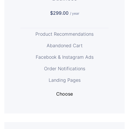
$299.00
/ year
Product Recommendations
Abandoned Cart
Facebook & Instagram Ads
Order Notifications
Landing Pages
Choose