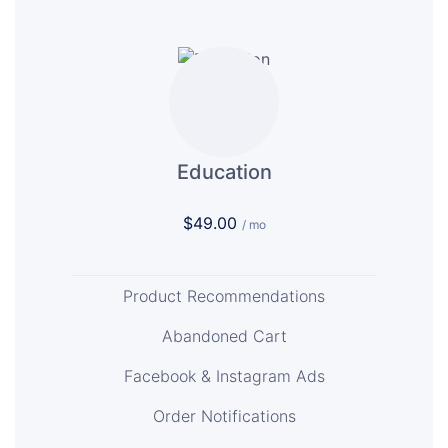
Education
$49.00
/ mo
Product Recommendations
Abandoned Cart
Facebook & Instagram Ads
Order Notifications