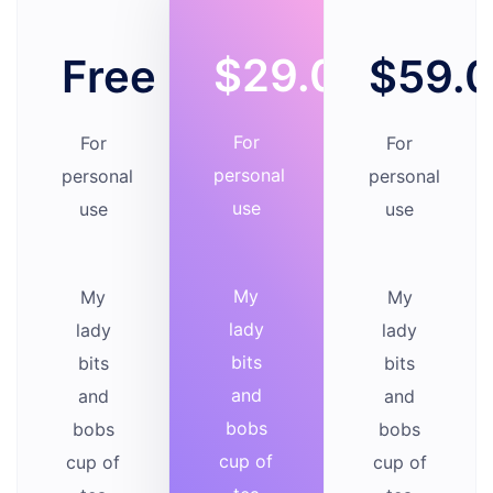
$29.00
Free
$59.
For
For
For
personal
personal
personal
use
use
use
My
My
My
lady
lady
lady
bits
bits
bits
and
and
and
bobs
bobs
bobs
cup of
cup of
cup of