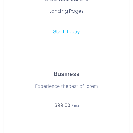
Landing Pages
Start Today
Business
Experience thebest of lorem
$99.00
/ mo