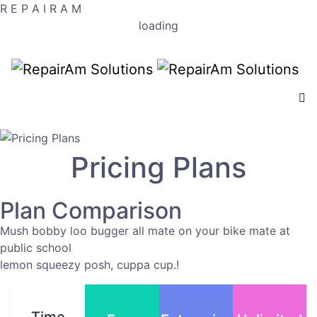
R
E
P
A
I
R
A
M
loading
Pricing Plans
Plan Comparison
Mush bobby loo bugger all mate on your bike mate at
public school
lemon squeezy posh, cuppa cup.!