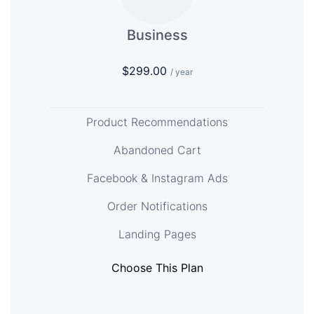
Business
$299.00
/ year
Product Recommendations
Abandoned Cart
Facebook & Instagram Ads
Order Notifications
Landing Pages
Choose This Plan