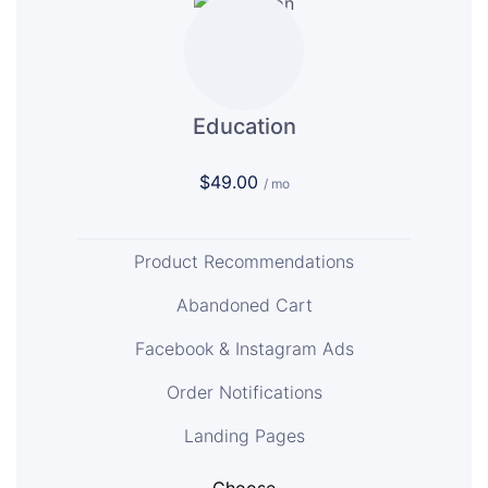
Education
$49.00
/ mo
Product Recommendations
Abandoned Cart
Facebook & Instagram Ads
Order Notifications
Landing Pages