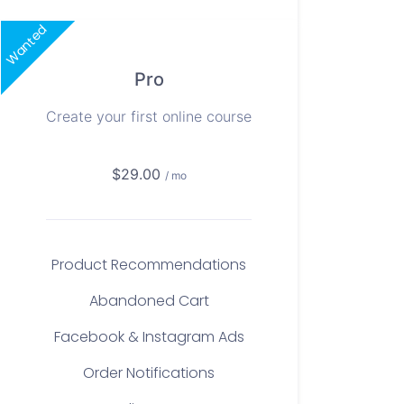
Wanted
Pro
Create your first online course
$29.00
/ mo
Product Recommendations
Abandoned Cart
Facebook & Instagram Ads
Order Notifications