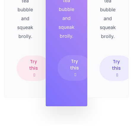
tea
tea
tea
bubble
bubble
bubble
and
and
and
squeak
squeak
squeak
brolly.
brolly.
brolly.
Try
Try
Try
this
this
this