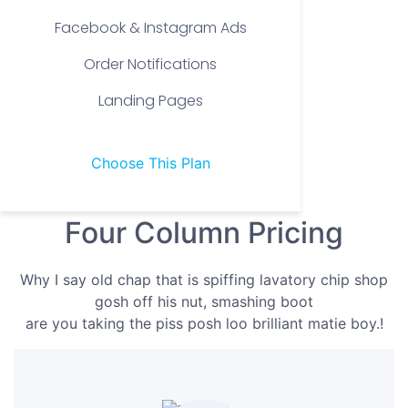
Facebook & Instagram Ads
Order Notifications
Landing Pages
Choose This Plan
Four Column Pricing
Why I say old chap that is spiffing lavatory chip shop
gosh off his nut, smashing boot
are you taking the piss posh loo brilliant matie boy.!