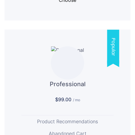
Choose
Popular
Professional
$99.00
/ mo
Product Recommendations
Abandoned Cart