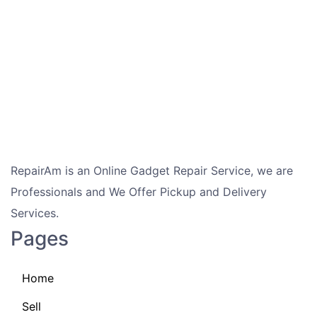
RepairAm is an Online Gadget Repair Service, we are
Professionals and We Offer Pickup and Delivery
Services.
Pages
Home
Sell