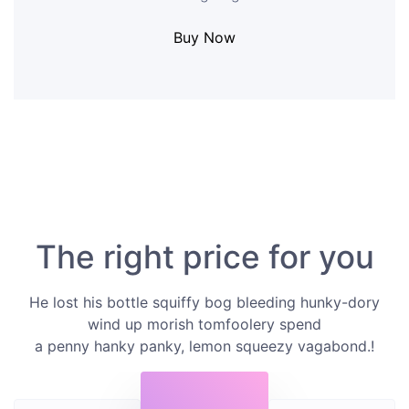
Buy Now
The right price for you
He lost his bottle squiffy bog bleeding hunky-dory
wind up morish tomfoolery spend
a penny hanky panky, lemon squeezy vagabond.!