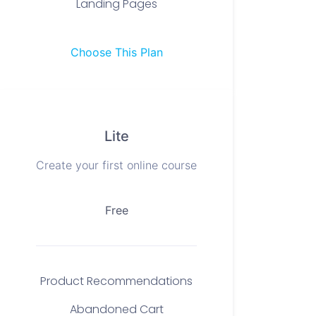
Landing Pages
Choose This Plan
Lite
Create your first online course
Free
Product Recommendations
Abandoned Cart