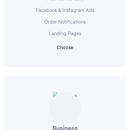
Facebook & Instagram Ads
Order Notifications
Landing Pages
Choose
Business