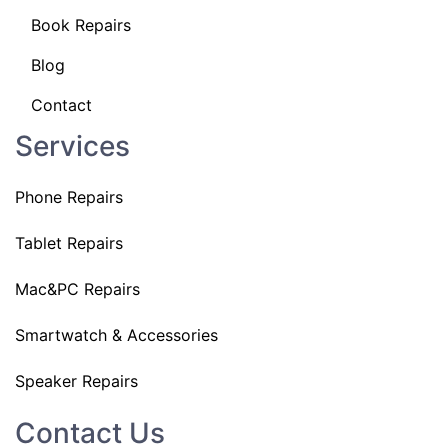
Book Repairs
Blog
Contact
Services
Phone Repairs
Tablet Repairs
Mac&PC Repairs
Smartwatch & Accessories
Speaker Repairs
Contact Us