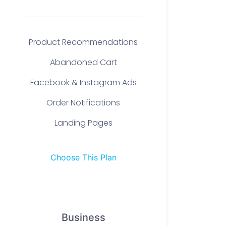
Product Recommendations
Abandoned Cart
Facebook & Instagram Ads
Order Notifications
Landing Pages
Choose This Plan
Business