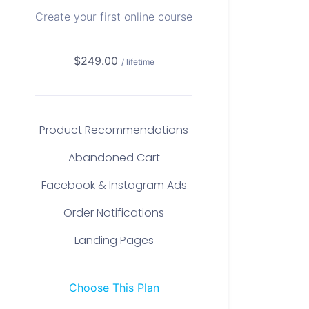
Create your first online course
$249.00
/ lifetime
Product Recommendations
Abandoned Cart
Facebook & Instagram Ads
Order Notifications
Landing Pages
Choose This Plan