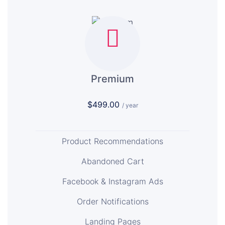
Premium
$499.00
/ year
Product Recommendations
Abandoned Cart
Facebook & Instagram Ads
Order Notifications
Landing Pages