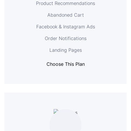
Product Recommendations
Abandoned Cart
Facebook & Instagram Ads
Order Notifications
Landing Pages
Choose This Plan