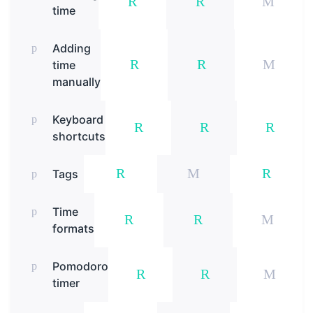
time
Adding
time
manually
Keyboard
shortcuts
Tags
Time
formats
Pomodoro
timer