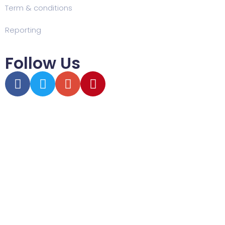
Term & conditions
Reporting
Follow Us