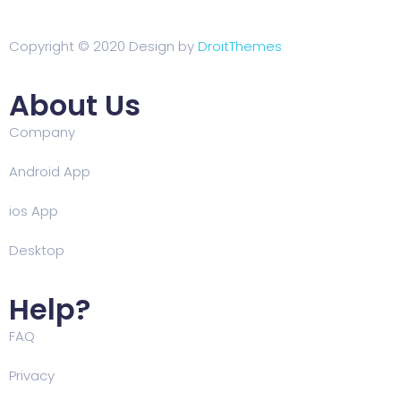
Copyright © 2020 Design by
DroitThemes
About Us
Company
Android App
ios App
Desktop
Help?
FAQ
Privacy